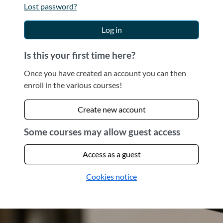
Lost password?
Log in
Is this your first time here?
Once you have created an account you can then
enroll in the various courses!
Create new account
Some courses may allow guest access
Access as a guest
Cookies notice