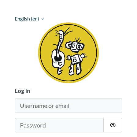
Skip to main content
English ‎(en)‎
The Barking Bandicoot Academy
Log in
Username or email
Password